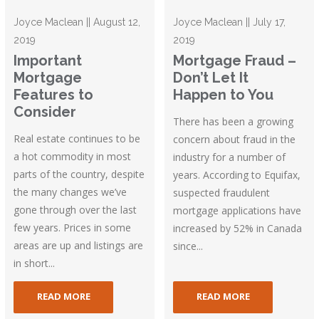
Joyce Maclean || August 12,
Joyce Maclean || July 17,
2019
2019
Important
Mortgage Fraud –
Mortgage
Don’t Let It
Features to
Happen to You
Consider
There has been a growing
Real estate continues to be
concern about fraud in the
a hot commodity in most
industry for a number of
parts of the country, despite
years. According to Equifax,
the many changes we’ve
suspected fraudulent
gone through over the last
mortgage applications have
few years. Prices in some
increased by 52% in Canada
areas are up and listings are
since...
in short...
READ MORE
READ MORE