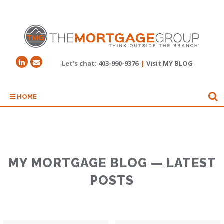
Let's chat:
403-990-9376
|
Visit MY BLOG
HOME
MY MORTGAGE BLOG — LATEST
POSTS