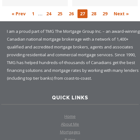
…
« Prev
1
24
25
26
27
28
29
Next »
I am a proud part of TMG The Mortgage Group Inc. – an award-winning
Canadian national mortgage brokerage with a network of 1,400+
qualified and accredited mortgage brokers, agents and associates
providing residential and commercial mortgage services. Since 1990,
TMG has helped hundreds-of-thousands of Canadians get the best
financing solutions and mortgage rates by working with many lenders
(including top tier banks) from coast-to-coast.
QUICK LINKS
Home
About Me
Mortgages
Rates