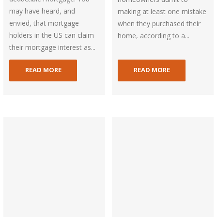
may have heard, and
making at least one mistake
envied, that mortgage
when they purchased their
holders in the US can claim
home, according to a...
their mortgage interest as...
READ MORE
READ MORE