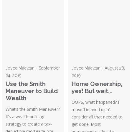
Joyce Maclean || September
Joyce Maclean || August 28,
24, 2019
2019
Use the Smith
Home Ownership,
Maneuver to Build
yes! But wait...
Wealth
OOPS, what happened? I
What’s the Smith Maneuver?
moved in and I didn’t
It’s a wealth-building
consider all that needed to
strategy to create a tax-
get done. Most
deductible mortgage. You
homeowners admit to