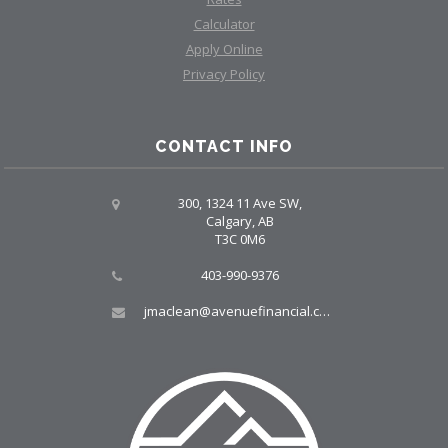
Calculator
Apply Online
Privacy Policy
CONTACT INFO
300, 1324 11 Ave SW,
Calgary, AB
T3C 0M6
403-990-9376
jmaclean@avenuefinancial.com